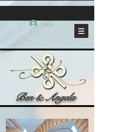
Log In
Ben & Angela