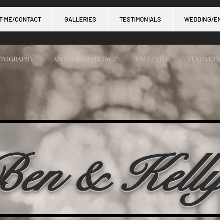
T ME/CONTACT
GALLERIES
TESTIMONIALS
WEDDING/E
OTOGRAPHY
ABOUT ME/CONTACT
GALLERIES
TESTIMON
en & Kell