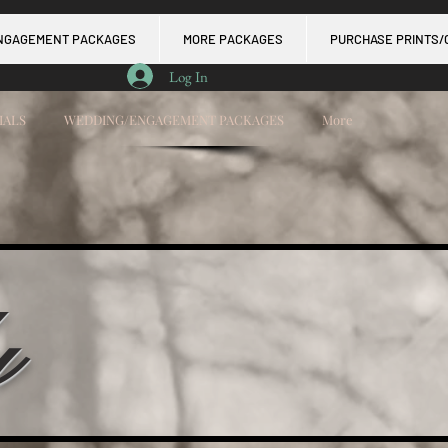
NGAGEMENT PACKAGES
MORE PACKAGES
PURCHASE PRINTS/
Log In
IALS
WEDDING/ENGAGEMENT PACKAGES
More
y