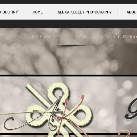
& DESTINY
HOME
ALEXA KEELEY PHOTOGRAPHY
ABOU
LOVE & DESTINY
HOME
ALEXA KEELEY PH
B