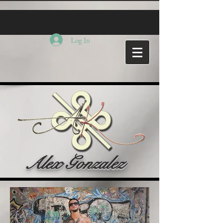
Log In
Alex Gonzalez