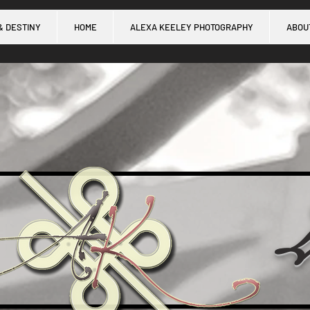
& DESTINY
HOME
ALEXA KEELEY PHOTOGRAPHY
ABOU
L