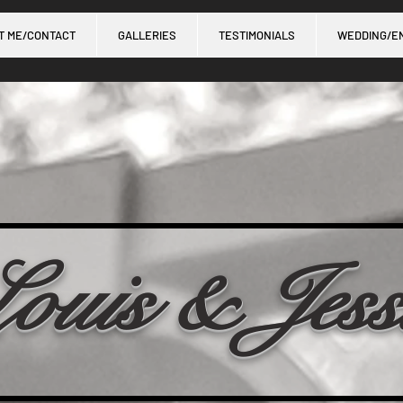
T ME/CONTACT
GALLERIES
TESTIMONIALS
WEDDING/E
ouis & Jess